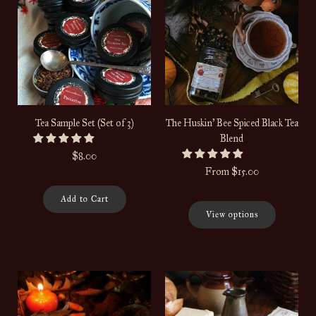
Tea Sample Set (Set of 3)
The Huskin' Bee Spiced Black Tea
Blend
$8.00
From
$15.00
Add to Cart
View options