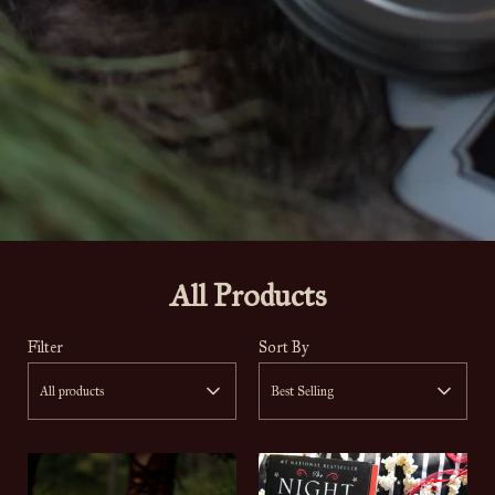
All Products
Filter
Sort By
All products
Best Selling