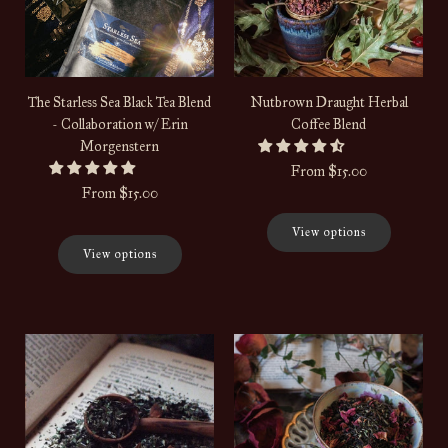
The Starless Sea Black Tea Blend
Nutbrown Draught Herbal
- Collaboration w/ Erin
Coffee Blend
Morgenstern
From
$15.00
From
$15.00
View options
View options