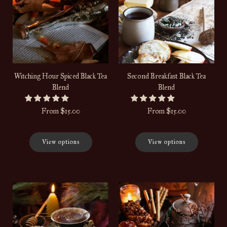
Witching Hour Spiced Black Tea
Second Breakfast Black Tea
Blend
Blend
From
$15.00
From
$15.00
View options
View options