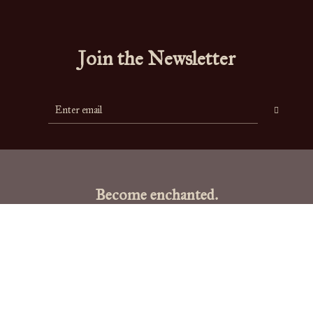
Join the Newsletter
Become enchanted.
"To live is the rarest thing in the world. Most people exist, that is all."
-
Oscar Wilde
Links