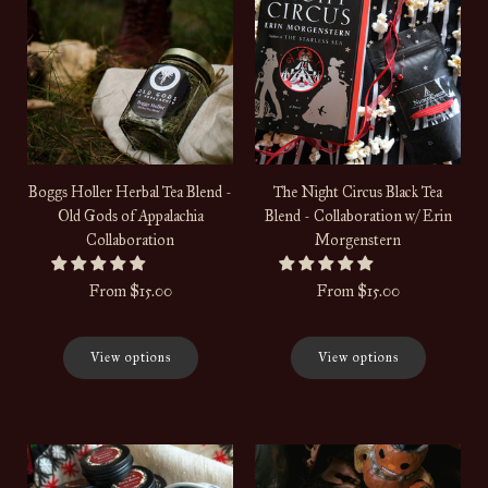
Boggs Holler Herbal Tea Blend -
The Night Circus Black Tea
Old Gods of Appalachia
Blend - Collaboration w/ Erin
Collaboration
Morgenstern
From
$15.00
From
$15.00
View options
View options