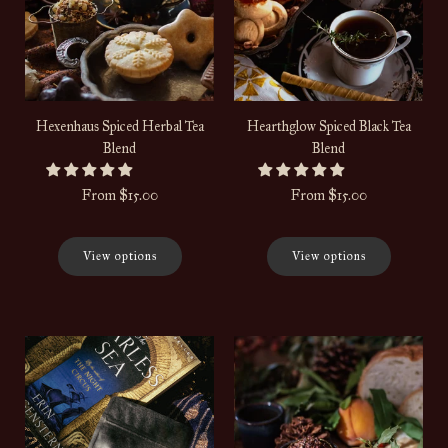
Hexenhaus Spiced Herbal Tea
Hearthglow Spiced Black Tea
Blend
Blend
From
$15.00
From
$15.00
View options
View options