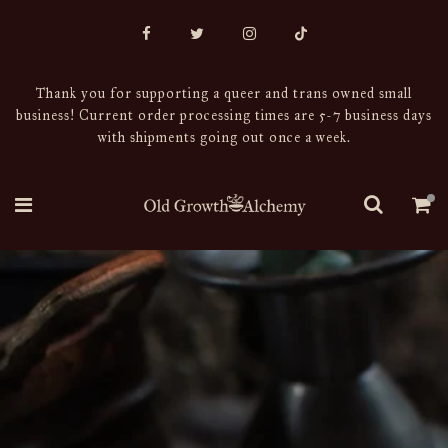
Thank you for supporting a queer and trans owned small
business! Current order processing times are 5-7 business days
with shipments going out once a week.