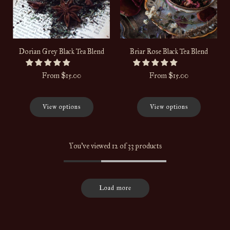
Dorian Grey Black Tea Blend
Briar Rose Black Tea Blend
From
$15.00
From
$15.00
View options
View options
You've viewed 12 of 33 products
Load more