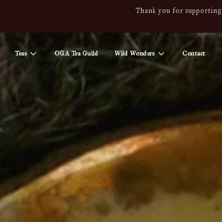
Thank you for supporting 
Teas
OGA Tea Guild
Wild Wonders
Contact