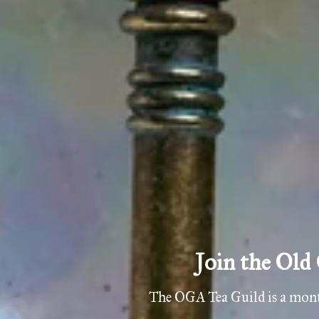
 member and mystery blends