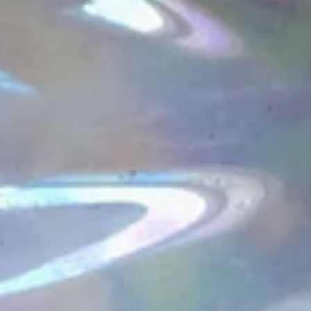
Summer Abundance is here!
The last three months of the OGA Tea Guild