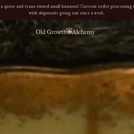
a queer and trans owned small business! Current order processing t
with shipments going out once a week.