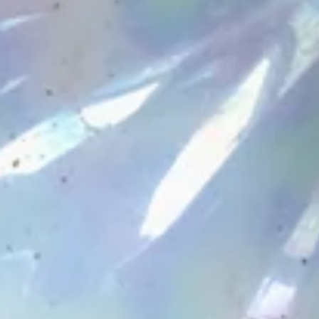
are now live plus new stickers.
Explore the new arrivals!