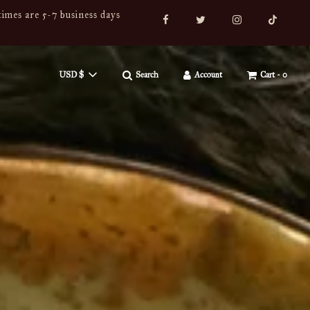
imes are 5-7 business days
USD $
Search
Account
Cart -
0