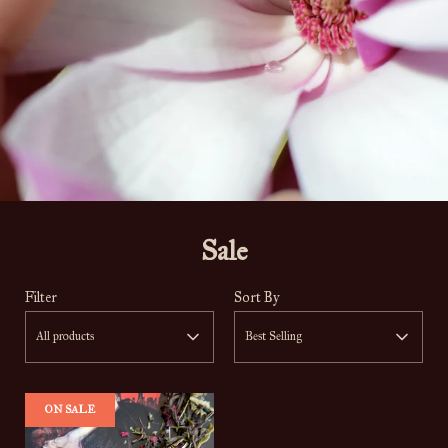
Sale
Filter
Sort By
All products
Best Selling
ON SALE