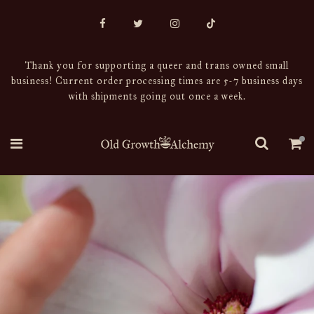
Thank you for supporting a queer and trans owned small
business! Current order processing times are 5-7 business days
with shipments going out once a week.