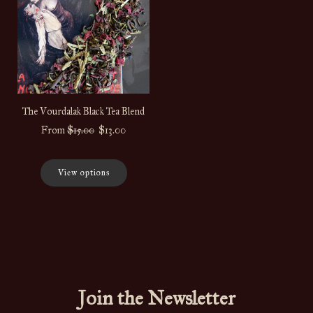
The Vourdalak Black Tea Blend
Regular
From
$15.00
$13.00
price
View options
Join the Newsletter