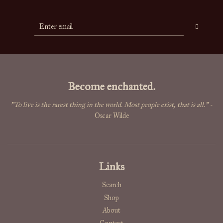
Become enchanted.
"To live is the rarest thing in the world. Most people exist, that is all."
-
Oscar Wilde
Links
Search
Shop
About