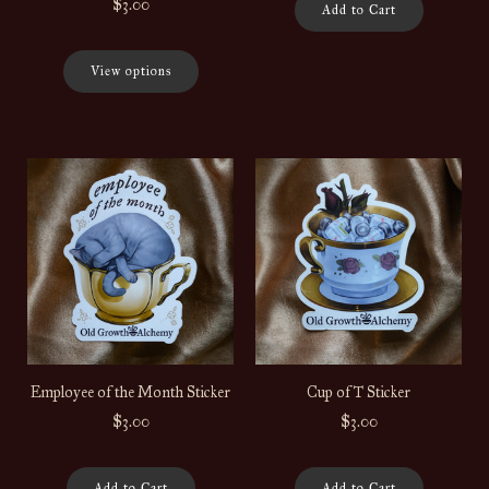
$3.00
Add to Cart
View options
Employee of the Month Sticker
Cup of T Sticker
$3.00
$3.00
Add to Cart
Add to Cart