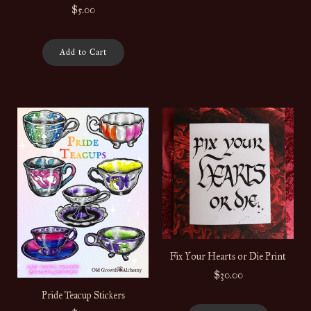
$5.00
Add to Cart
Fix Your Hearts or Die Print
$30.00
Pride Teacup Stickers