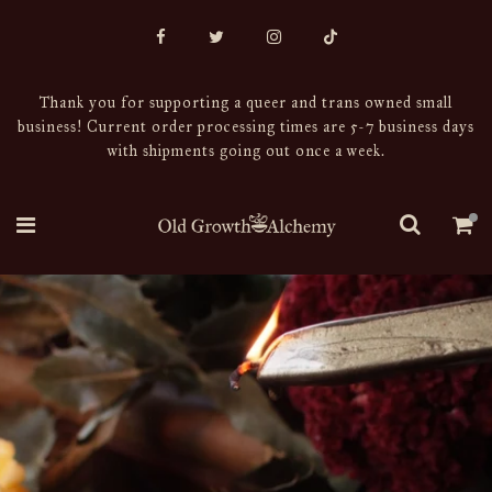
Thank you for supporting a queer and trans owned small
business! Current order processing times are 5-7 business days
with shipments going out once a week.