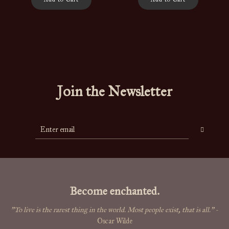
Join the Newsletter
Become enchanted.
"To live is the rarest thing in the world. Most people exist, that is all."
-
Oscar Wilde