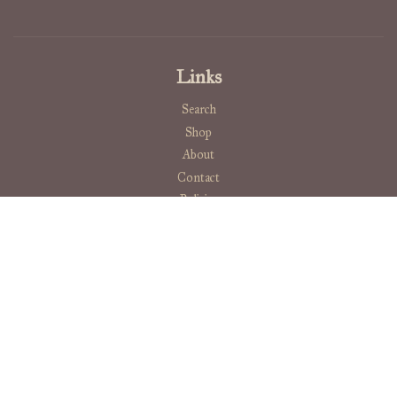
Links
Search
Shop
About
Contact
Policies
Ashen Briar Bindery
Stay curious