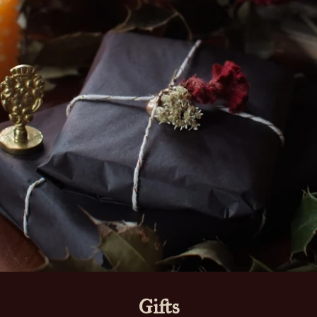
Gifts