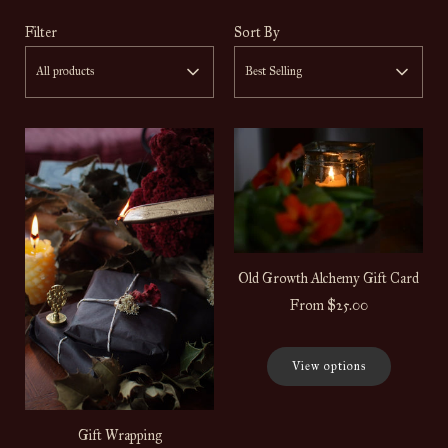
Filter
Sort By
All products
Best Selling
Old Growth Alchemy Gift Card
From
$25.00
View options
Gift Wrapping