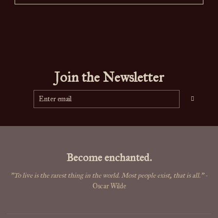
Join the Newsletter
Become enchanted.
"To live is the rarest thing in the world. Most people exist, that is all."
-
Oscar Wilde