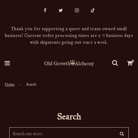
Thank you for supporting a queer and trans owned small
business! Current order processing times are 5-7 business days
with shipments going out once a week.
Home
›
Search
Search