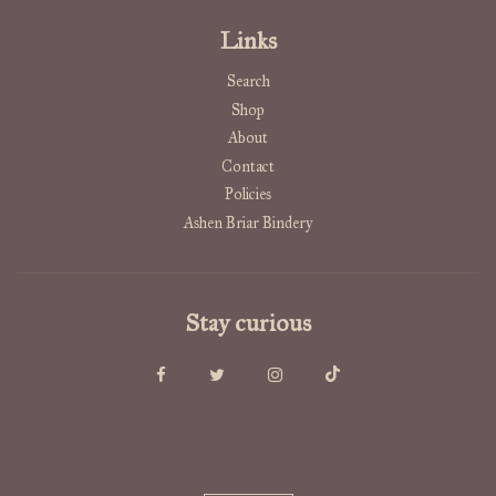
Links
Search
Shop
About
Contact
Policies
Ashen Briar Bindery
Stay curious