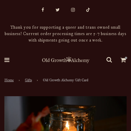
Thank you for supporting a queer and trans owned small
business! Current order processing times are 5-7 business days
with shipments going out once a week.
Home
›
Gifts
›
Old Growth Alchemy Gift Card