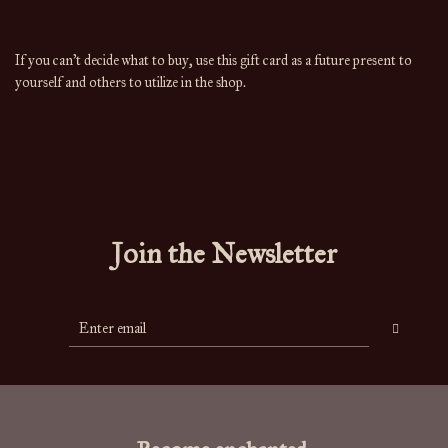
If you can't decide what to buy, use this gift card as a future present to
yourself and others to utilize in the shop.
Join the Newsletter