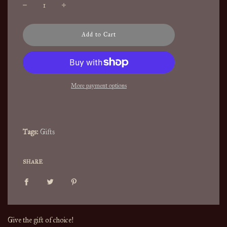
l
Add to Cart
o
a
d
i
n
More payment options
g
.
.
.
Tags:
Gifts
SHARE
Give the gift of choice!