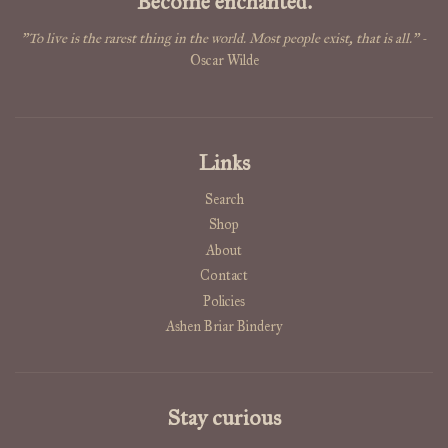
Become enchanted.
"To live is the rarest thing in the world. Most people exist, that is all."
-
Oscar Wilde
Links
Search
Shop
About
Contact
Policies
Ashen Briar Bindery
Stay curious