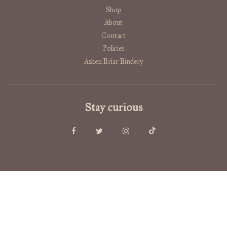
Shop
About
Contact
Policies
Ashen Briar Bindery
Stay curious
USD $
© 2026, Old Growth Alchemy
Powered by Shopify