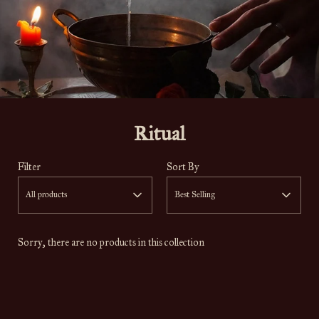
Ritual
Filter
Sort By
All products
Best Selling
Sorry, there are no products in this collection