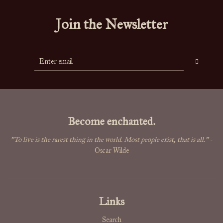
Join the Newsletter
Become enchanted.
"To live is the rarest thing in the world. Most people exist, that is all."
-
Oscar Wilde
Links
Search