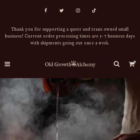
Thank you for supporting a queer and trans owned small
business! Current order processing times are 5-7 business days
with shipments going out once a week.