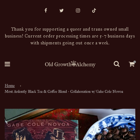
Thank you for supporting a queer and trans owned small
business! Current order processing times are 5-7 business days
with shipments going out once a week.
Home
›
Most Ardently Black Tea & Coffee Blend - Collaboration w/ Gabe Cole Novoa