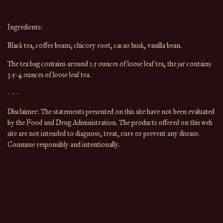
Ingredients:
Black tea, coffee beans, chicory root, cacao husk, vanilla bean.
The tea bag contains around 1.5 ounces of loose leaf tea, the jar contains 
3.5-4 ounces of loose leaf tea.
- - -
Disclaimer: The statements presented on this site have not been evaluated 
by the Food and Drug Administration. The products offered on this web 
site are not intended to diagnose, treat, cure or prevent any disease. 
Consume responsibly and intentionally.