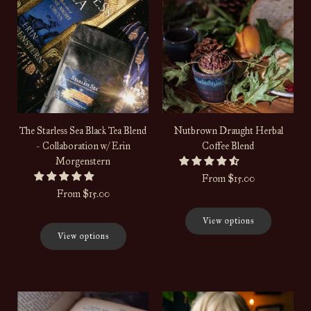
The Starless Sea Black Tea Blend
Nutbrown Draught Herbal
- Collaboration w/ Erin
Coffee Blend
Morgenstern
From
$15.00
From
$15.00
View options
View options