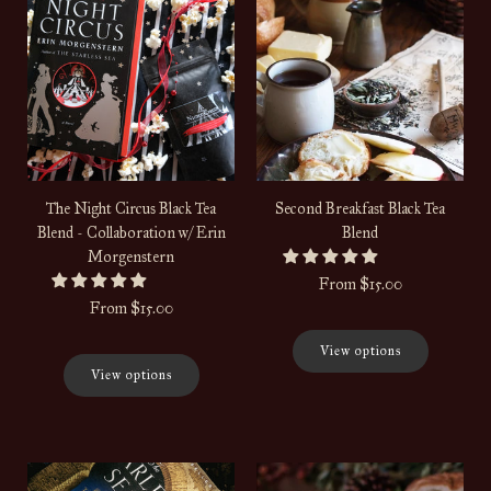
The Night Circus Black Tea
Second Breakfast Black Tea
Blend - Collaboration w/ Erin
Blend
Morgenstern
From
$15.00
From
$15.00
View options
View options