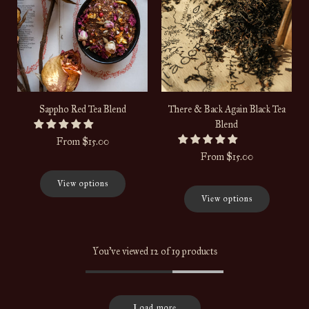
Sappho Red Tea Blend
There & Back Again Black Tea
Blend
From
$15.00
From
$15.00
View options
View options
You've viewed 12 of 19 products
Load more