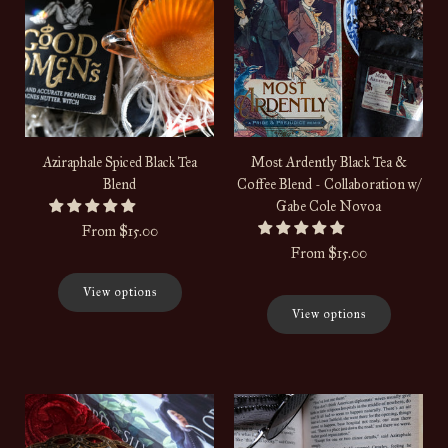
Aziraphale Spiced Black Tea
Most Ardently Black Tea &
Blend
Coffee Blend - Collaboration w/
Gabe Cole Novoa
From
$15.00
From
$15.00
View options
View options