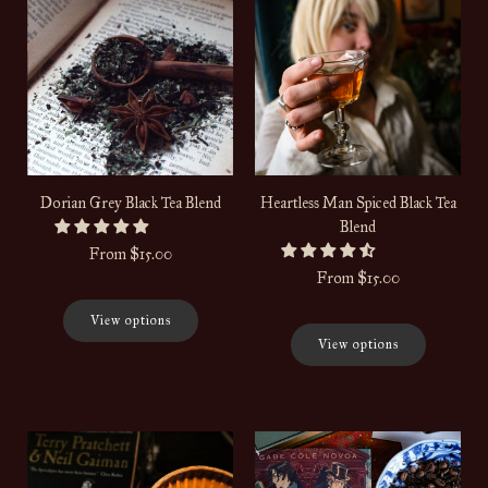
Dorian Grey Black Tea Blend
Heartless Man Spiced Black Tea
Blend
From
$15.00
From
$15.00
View options
View options