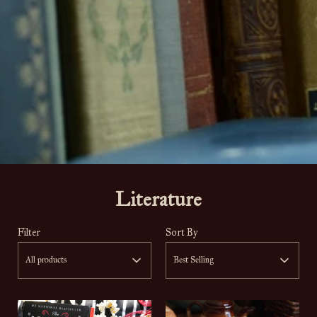
Literature
Filter
Sort By
All products
Best Selling