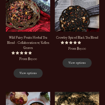
Wild Fairy Fruits Herbal Tea
Crowley Spiced Black Tea Blend
Blend - Collaboration w/ Kellen
Graves
From
$15.00
From
$15.00
View options
View options