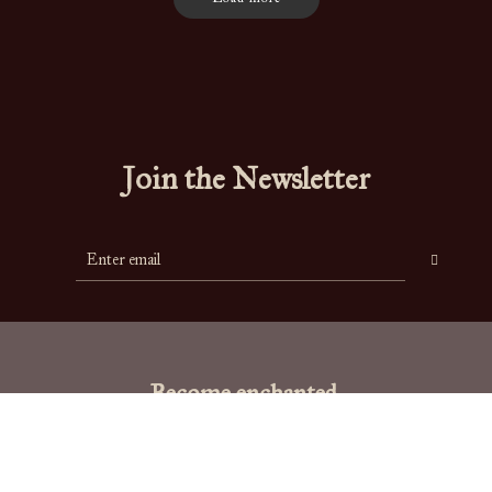
Join the Newsletter
Become enchanted.
"To live is the rarest thing in the world. Most people exist, that is all."
-
Oscar Wilde