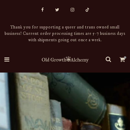
Thank you for supporting a queer and trans owned small
business! Current order processing times are 5-7 business days
with shipments going out once a week.