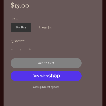
Sale
Regular
$15.00
price
price
SIZE
Tea Bag
Large Jar
QUANTITY
l
Add to Cart
o
a
d
i
n
More payment options
g
.
.
.