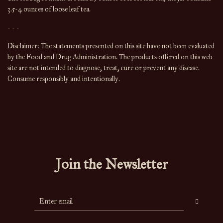
3.5-4 ounces of loose leaf tea.
- - -
Disclaimer: The statements presented on this site have not been evaluated 
by the Food and Drug Administration. The products offered on this web 
site are not intended to diagnose, treat, cure or prevent any disease. 
Consume responsibly and intentionally.
Join the Newsletter