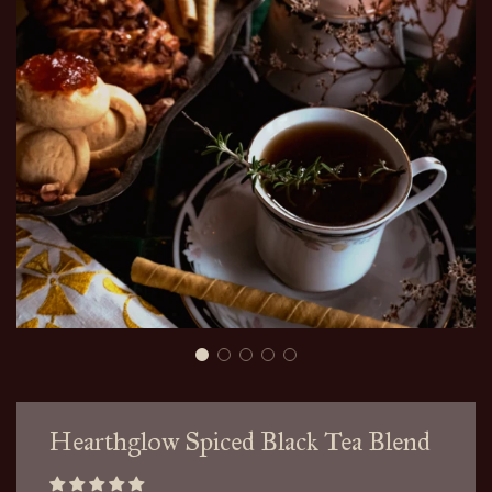
Hearthglow Spiced Black Tea Blend