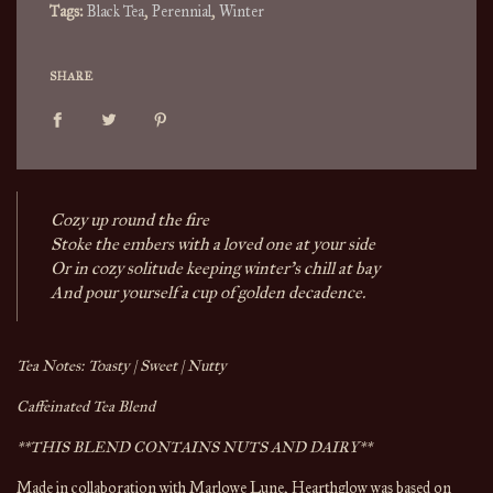
Tags:
Black Tea
,
Perennial
,
Winter
SHARE
Cozy up round the fire
Stoke the embers with a loved one at your side
Or in cozy solitude keeping winter's chill at bay
And pour yourself a cup of golden decadence.
Tea Notes: Toasty | Sweet | Nutty
Caffeinated Tea Blend
**THIS BLEND CONTAINS NUTS AND DAIRY**
Made in collaboration with Marlowe Lune, Hearthglow was based on 