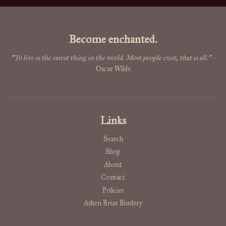
Become enchanted.
"To live is the rarest thing in the world. Most people exist, that is all."
-
Oscar Wilde
Links
Search
Shop
About
Contact
Policies
Ashen Briar Bindery