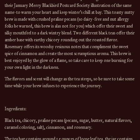
their January Merry Blackbird Postcard Society illustration of the same 
name-to warm your heart and keep winter’s chill at bay. This toasty nutty 
brew is made with crushed praline pecans (so dairy-free and nut allergy 
folks be warned, this brew is alas not for you) which offer their sweet and 
silky mouthfeel to a dark wintry blend. Two different black teas offer their 
amber base with earthy chicory rounding out the roasted flavor. 
Rosemary offers its woodsy resinous notes that compliment the sweet 
spice of cinnamon and create the most scrumptious aroma. This brew is 
best enjoyed by the glow of a flame, so take care to keep one burning for 
your own light in the darkness.
The flavors and scent will change 
as the 
tea
 steeps, so be sure to take some 
time while your brew infuses to experience the journey.
Ingredients:
Black tea, chicory, praline pecans (pecans, sugar, butter, natural flavors, 
caramel coloring, salt), cinnamon, and rosemary.
The tea bag contains around 1.5 ounces of loose leaf tea, the jar contains 