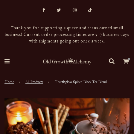
Thank you for supporting a queer and trans owned small
business! Current order processing times are 5-7 business days
with shipments going out once a week.
Home
›
All Products
›
Hearthglow Spiced Black Tea Blend