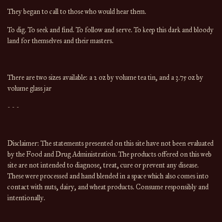
They began to call to those who would hear them.
To dig. To seek and find. To follow and serve. To keep this dark and bloody
land for themselves and their masters.
There are two sizes available: a 2 oz by volume tea tin, and a 3.75 oz by
volume glass jar
- - -
Disclaimer: The statements presented on this site have not been evaluated
by the Food and Drug Administration. The products offered on this web
site are not intended to diagnose, treat, cure or prevent any disease.
These were processed and hand blended in a space which also comes into
contact with nuts, dairy, and wheat products. Consume responsibly and
intentionally.