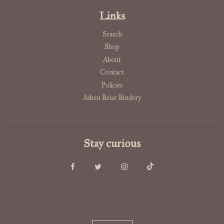
Links
Search
Shop
About
Contact
Policies
Ashen Briar Bindery
Stay curious