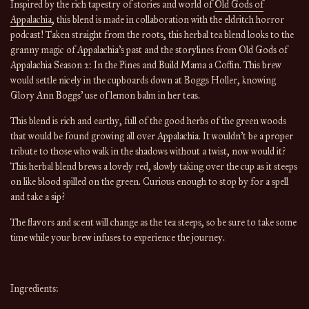
Inspired by the rich tapestry of stories and world of
Old Gods of
Appalachia
, this blend is made in collaboration with the eldritch horror
podcast! Taken straight from the roots, this herbal tea blend looks to the
granny magic of Appalachia's past and the storylines from Old Gods of
Appalachia Season 2: In the Pines and Build Mama a Coffin. This brew
would settle nicely in the cupboards down at Boggs Holler, knowing
Glory Ann Boggs' use of lemon balm in her teas.
This blend is rich and earthy, full of the good herbs of the green woods
that would be found growing all over Appalachia. It wouldn't be a proper
tribute to those who walk in the shadows without a twist, now would it?
This herbal blend brews a lovely red, slowly taking over the cup as it steeps
on like blood spilled on the green. Curious enough to stop by for a spell
and take a sip?
The flavors and scent will change
as the
tea
steeps, so be sure to take some
time while your brew infuses to experience the journey.
Ingredients: