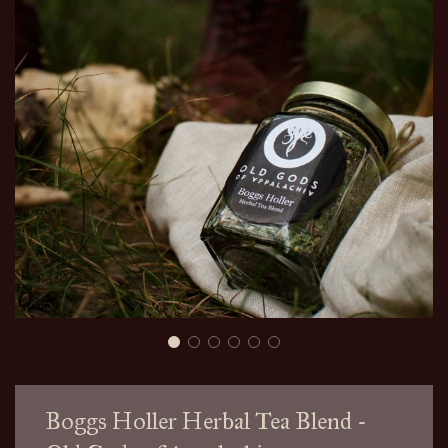
Boggs Holler Herbal Tea Blend -