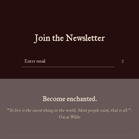
Join the Newsletter
Become enchanted.
"To live is the rarest thing in the world. Most people exist, that is all."
-
Oscar Wilde