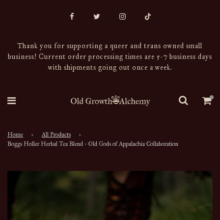
Thank you for supporting a queer and trans owned small
business! Current order processing times are 5-7 business days
with shipments going out once a week.
Home
›
All Products
›
Boggs Holler Herbal Tea Blend - Old Gods of Appalachia Collaboration