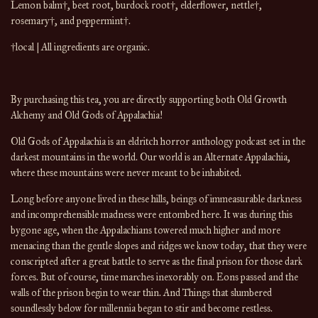
Lemon balm
†
, beet root, burdock root
†
, elderflower, nettle
†
,
rosemary
†
, and peppermint
†
.
†local | All ingredients are organic.
By purchasing this tea, you are directly supporting both Old Growth
Alchemy and Old Gods of Appalachia!
Old Gods of Appalachia is an eldritch horror anthology podcast set in the
darkest mountains in the world. Our world is an Alternate Appalachia,
where these mountains were never meant to be inhabited.
Long before anyone lived in these hills, beings of immeasurable darkness
and incomprehensible madness were entombed here. It was during this
bygone age, when the Appalachians towered much higher and more
menacing than the gentle slopes and ridges we know today, that they were
conscripted after a great battle to serve as the final prison for those dark
forces. But of course, time marches inexorably on. Eons passed and the
walls of the prison begin to wear thin. And Things that slumbered
soundlessly below for millennia began to stir and become restless.