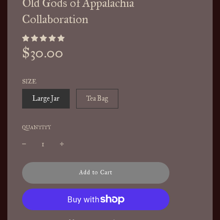
Old Gods of Appalachia
Collaboration
Sale
Regular
$30.00
price
price
SIZE
Large Jar
Tea Bag
QUANTITY
l
Add to Cart
o
a
d
i
n