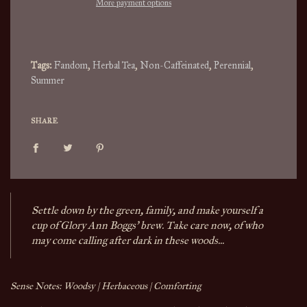
More payment options
g
.
.
.
Tags:
Fandom
,
Herbal Tea
,
Non-Caffeinated
,
Perennial
,
Summer
SHARE
Settle down by the green, family, and make yourself a
cup of Glory Ann Boggs' brew. Take care now, of who
may come calling after dark in these woods...
Sense Notes: Woodsy | Herbaceous | Comforting