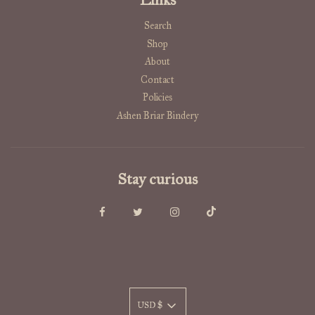
Search
Shop
About
Contact
Policies
Ashen Briar Bindery
Stay curious
USD $