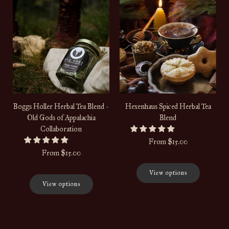
Boggs Holler Herbal Tea Blend -
Hexenhaus Spiced Herbal Tea
Old Gods of Appalachia
Blend
Collaboration
From
$15.00
From
$15.00
View options
View options