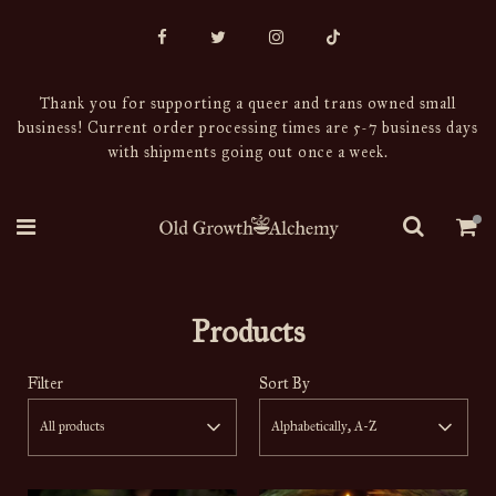
Thank you for supporting a queer and trans owned small
business! Current order processing times are 5-7 business days
with shipments going out once a week.
Products
Filter
Sort By
All products
Alphabetically, A-Z