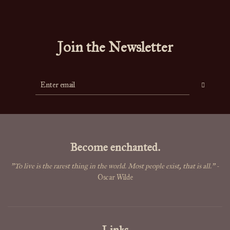
Join the Newsletter
Become enchanted.
"To live is the rarest thing in the world. Most people exist, that is all."
-
Oscar Wilde
Links