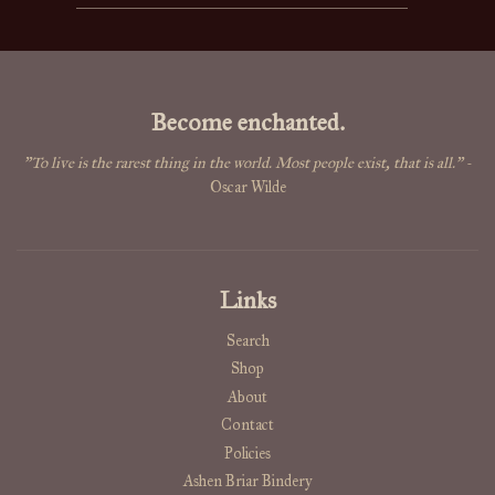
Become enchanted.
"To live is the rarest thing in the world. Most people exist, that is all."
-
Oscar Wilde
Links
Search
Shop
About
Contact
Policies
Ashen Briar Bindery