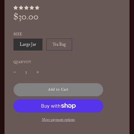
Sale
Regular
$30.00
price
price
SIZE
Large Jar
Tea Bag
QUANTITY
l
Add to Cart
o
a
d
i
n
More payment options
g
.
.