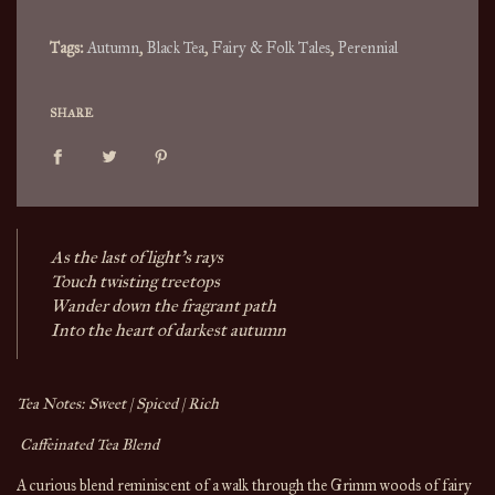
.
Tags:
Autumn
,
Black Tea
,
Fairy & Folk Tales
,
Perennial
SHARE
As the last of light’s rays
Touch twisting treetops
Wander down the fragrant path
Into the heart of darkest autumn 
Tea Notes: Sweet | Spiced | Rich
 Caffeinated Tea Blend
A curious blend reminiscent of a walk through the Grimm woods of fairy 