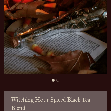
Witching Hour Spiced Black Tea
Blend