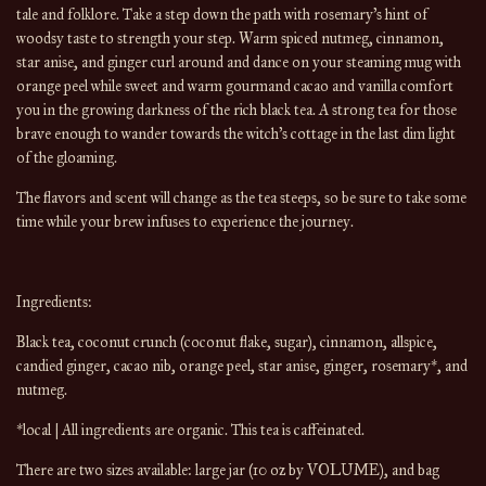
tale and folklore. Take a step down the path with rosemary’s hint of 
woodsy taste to strength your step. Warm spiced nutmeg, cinnamon, 
star anise, and ginger curl around and dance on your steaming mug with 
orange peel while sweet and warm gourmand cacao and vanilla comfort 
you in the growing darkness of the rich black tea. A strong tea for those 
brave enough to wander towards the witch’s cottage in the last dim light 
of the gloaming.
The flavors and scent will change 
as the 
tea
 steeps, so be sure to take some 
time while your brew infuses to experience the journey.
Ingredients:
Black tea, coconut crunch (coconut flake, sugar), cinnamon, allspice, 
candied ginger, cacao nib, orange peel, star anise, ginger, rosemary*, and 
nutmeg.
*local | All ingredients are organic. This tea is caffeinated.
There are 
two
 sizes available: large
 jar (10 oz by 
VOLUME
), and bag 