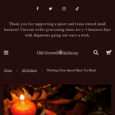
Thank you for supporting a queer and trans owned small
business! Current order processing times are 5-7 business days
with shipments going out once a week.
Home
›
All Products
›
Witching Hour Spiced Black Tea Blend