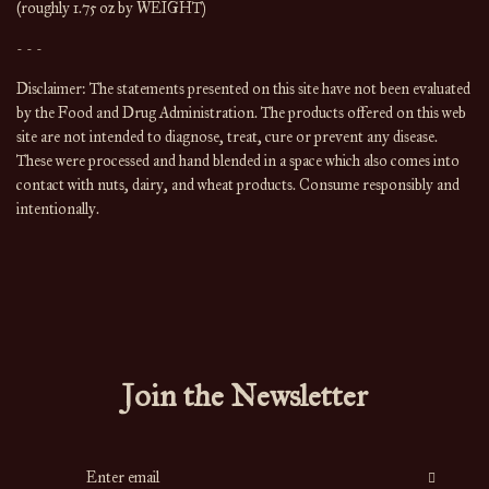
(roughly 1.75 oz by WEIGHT)
- - -
Disclaimer: The statements presented on this site have not been evaluated 
by the Food and Drug Administration. The products offered on this web 
site are not intended to diagnose, treat, cure or prevent any disease. 
These were processed and hand blended in a space which also comes into 
contact with nuts, dairy, and wheat products. Consume responsibly and 
intentionally.
Join the Newsletter