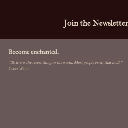
Join the Newslette
Become enchanted.
"To live is the rarest thing in the world. Most people exist, that is all."
-
Oscar Wilde