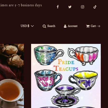
imes are 5-7 business days
USD $
Search
Account
Cart -
0