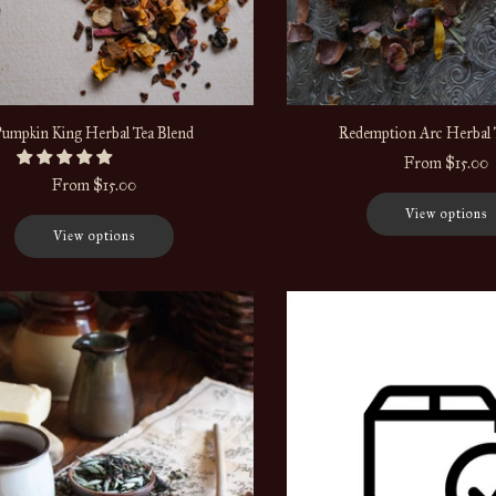
Pumpkin King Herbal Tea Blend
Redemption Arc Herbal 
From
$15.00
From
$15.00
View options
View options