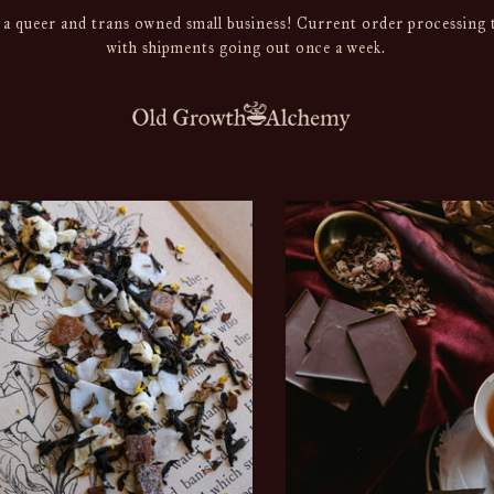
a queer and trans owned small business! Current order processing t
with shipments going out once a week.