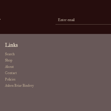
r
Links
Search
Shop
About
Contact
Policies
Ashen Briar Bindery