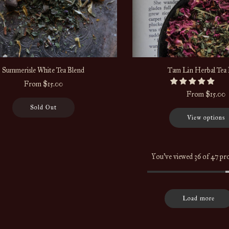
Summerisle White Tea Blend
Tam Lin Herbal Tea 
From
$15.00
From
$15.00
Sold Out
View options
You've viewed 36 of 47 pr
Load more