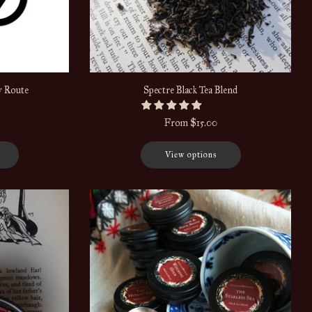
y Route
Spectre Black Tea Blend
From
$15.00
View options