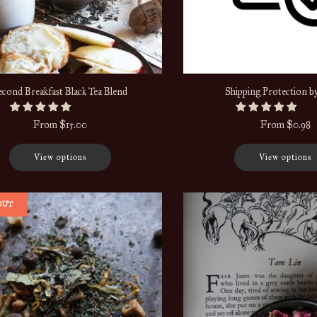
econd Breakfast Black Tea Blend
Shipping Protection b
From
$15.00
From
$0.98
View options
View options
OUT