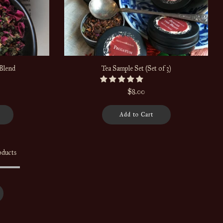
Blend
Tea Sample Set (Set of 3)
$8.00
Add to Cart
oducts