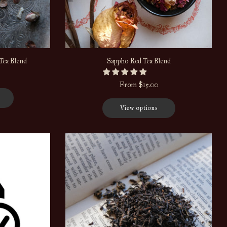
Tea Blend
Sappho Red Tea Blend
From
$15.00
View options