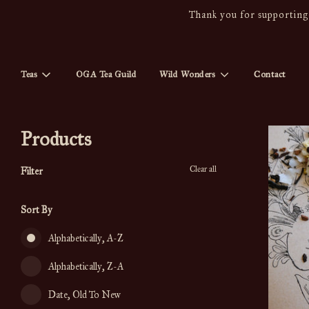
Thank you for supporting 
Teas
OGA Tea Guild
Wild Wonders
Contact
Products
Clear all
Filter
Sort By
Alphabetically, A-Z
Alphabetically, Z-A
Date, Old To New