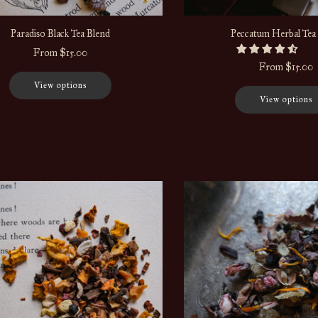
Paradiso Black Tea Blend
Peccatum Herbal Tea
From
$15.00
From
$15.00
View options
View options