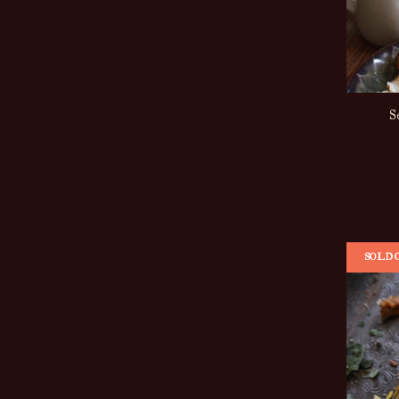
S
SOLD 