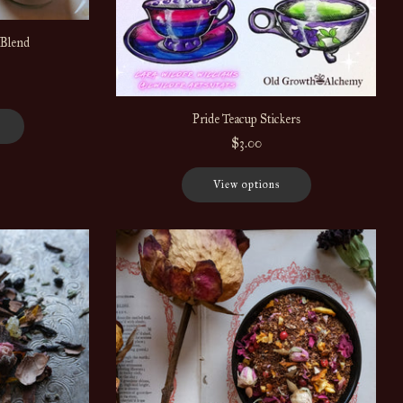
 Blend
Pride Teacup Stickers
$3.00
View options