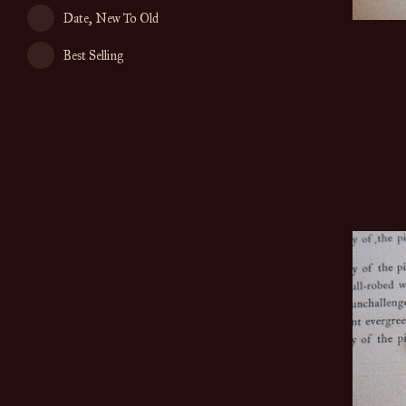
Date, New To Old
Best Selling