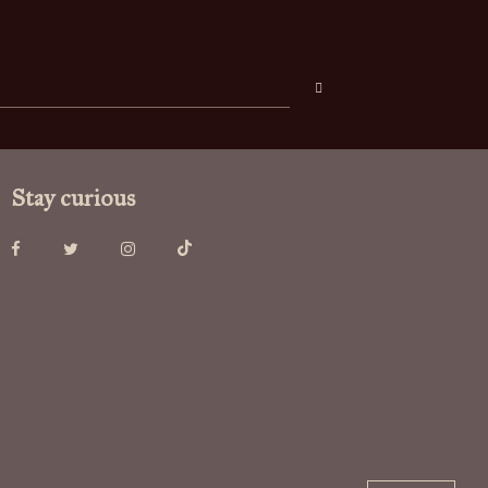
Stay curious