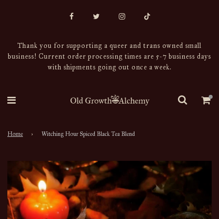
Thank you for supporting a queer and trans owned small
business! Current order processing times are 5-7 business days
with shipments going out once a week.
Home
›
Witching Hour Spiced Black Tea Blend