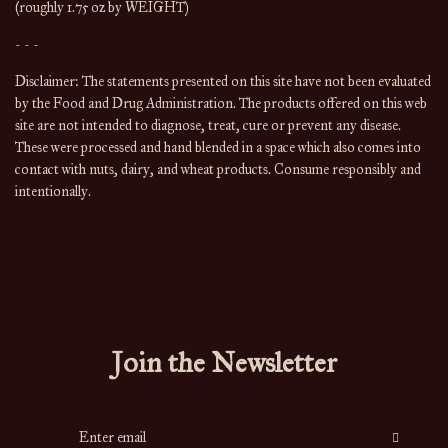
(roughly 1.75 oz by WEIGHT)
- - -
Disclaimer: The statements presented on this site have not been evaluated 
by the Food and Drug Administration. The products offered on this web 
site are not intended to diagnose, treat, cure or prevent any disease. 
These were processed and hand blended in a space which also comes into 
contact with nuts, dairy, and wheat products. Consume responsibly and 
intentionally.
Join the Newsletter