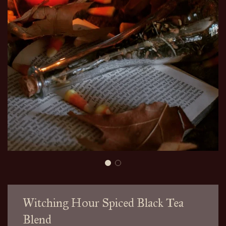
Witching Hour Spiced Black Tea
Blend