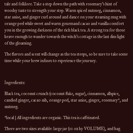
tale and folklore. Take a step down the path with rosemary’s hint of 
woodsy taste to strength your step. Warm spiced nutmeg, cinnamon, 
star anise, and ginger curl around and dance on your steaming mug with 
orange peel while sweet and warm gourmand cacao and vanilla comfort 
you in the growing darkness of the rich black tea. A strong tea for those 
brave enough to wander towards the witch’s cottage in the last dim light 
of the gloaming.
The flavors and scent will change 
as the 
tea
 steeps, so be sure to take some 
time while your brew infuses to experience the journey.
Ingredients:
Black tea, coconut crunch (coconut flake, sugar), cinnamon, allspice, 
candied ginger, cacao nib, orange peel, star anise, ginger, rosemary*, and 
nutmeg.
*local | All ingredients are organic. This tea is caffeinated.
There are 
two
 sizes available: large
 jar (10 oz by 
VOLUME
), and bag 