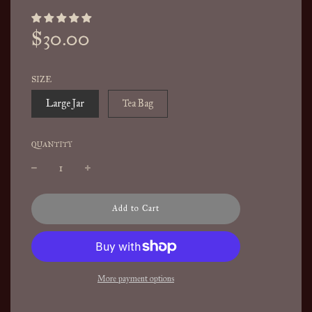
Sale
Regular
$30.00
price
price
SIZE
Large Jar
Tea Bag
QUANTITY
l
Add to Cart
o
a
d
i
n
More payment options
g
.
.