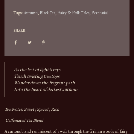
.
Tags:
Autumn
,
Black Tea
,
Fairy & Folk Tales
,
Perennial
SHARE
As the last of light’s rays
Touch twisting treetops
Wander down the fragrant path
Into the heart of darkest autumn 
Tea Notes: Sweet | Spiced | Rich
 Caffeinated Tea Blend
A curious blend reminiscent of a walk through the Grimm woods of fairy 