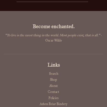
Become enchanted.
"To live is the rarest thing in the world. Most people exist, that is all."
-
Oscar Wilde
Links
Search
Shop
About
Contact
Policies
Ashen Briar Bindery