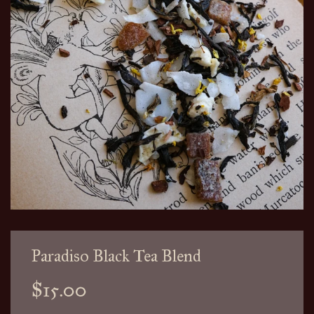
Paradiso Black Tea Blend
Sale
Regular
$15.00
price
price