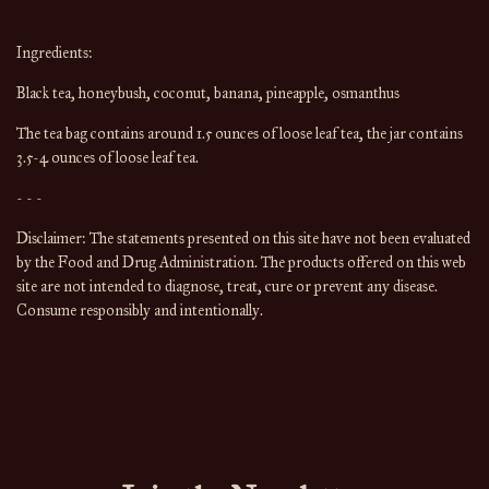
Ingredients:
Black tea, honeybush, coconut, banana, pineapple, osmanthus
The tea bag contains around 1.5 ounces of loose leaf tea, the jar contains 
3.5-4 ounces of loose leaf tea.
- - -
Disclaimer: The statements presented on this site have not been evaluated 
by the Food and Drug Administration. The products offered on this web 
site are not intended to diagnose, treat, cure or prevent any disease. 
Consume responsibly and intentionally.