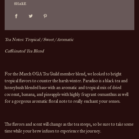
SHARE
Tea Notes: Tropical / Sweet / Aromatic
Caffeinated Tea Blend
For the March OGA Tea Guild member blend, we looked to bright
tropical flavors to counter the harsh winter. Paradiso is a black tea and
honeybush blended base with an aromatic and tropical mix of dried
coconut, banana, and pineapple with highly fragrant osmanthus as well
for a gorgeous aromatic floral note to really enchant your senses.
The flavors and scent will change 
as the 
tea
 steeps, so be sure to take some 
time while your brew infuses to experience the journey.