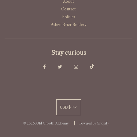
About
Contact
Policies
Ashen Briar Bindery
Stay curious
USD $
© 2026, Old Growth Alchemy
Powered by Shopify