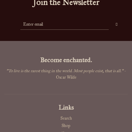
Join the Newsletter
Become enchanted.
"To live is the rarest thing in the world. Most people exist, that is all."
-
Oscar Wilde
Links
Search
Shop