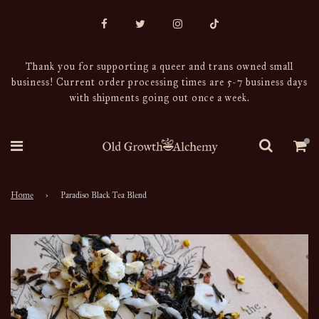
Thank you for supporting a queer and trans owned small
business! Current order processing times are 5-7 business days
with shipments going out once a week.
Home
›
Paradiso Black Tea Blend