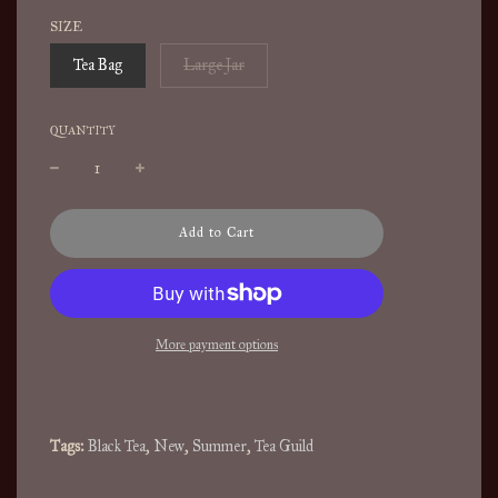
SIZE
Tea Bag
Large Jar
QUANTITY
l
Add to Cart
o
a
d
i
n
More payment options
g
.
.
.
Tags:
Black Tea
,
New
,
Summer
,
Tea Guild