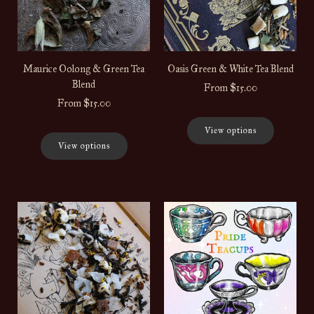
Maurice Oolong & Green Tea
Oasis Green & White Tea Blend
Blend
From
$15.00
From
$15.00
View options
View options