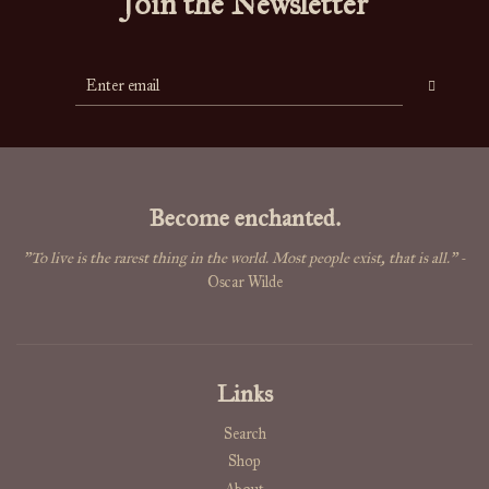
Join the Newsletter
Become enchanted.
"To live is the rarest thing in the world. Most people exist, that is all."
-
Oscar Wilde
Links
Search
Shop