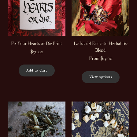
Fix Your Hearts or Die Print
La Isla del Encanto Herbal Tea
Blend
$30.00
From
$15.00
Add to Cart
View options