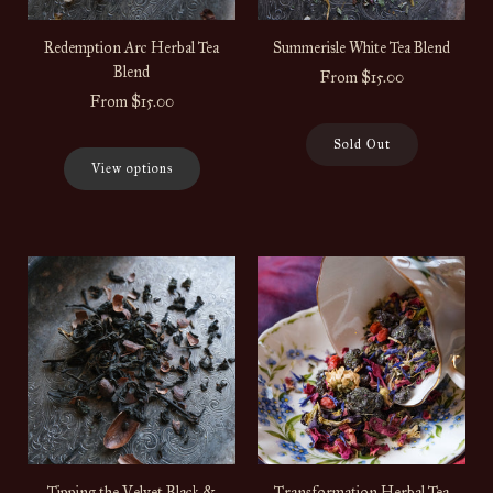
Redemption Arc Herbal Tea
Summerisle White Tea Blend
Blend
From
$15.00
From
$15.00
Sold Out
View options
Tipping the Velvet Black &
Transformation Herbal Tea