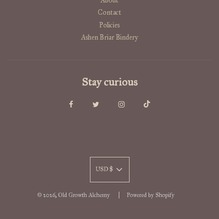
About
Contact
Policies
Ashen Briar Bindery
Stay curious
USD $
© 2026, Old Growth Alchemy
Powered by Shopify