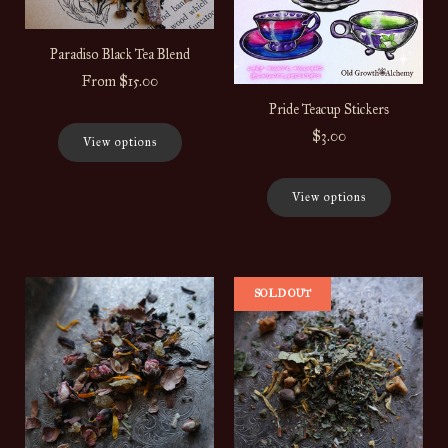
Paradiso Black Tea Blend
From
$15.00
Pride Teacup Stickers
$3.00
View options
View options
SOLD OUT