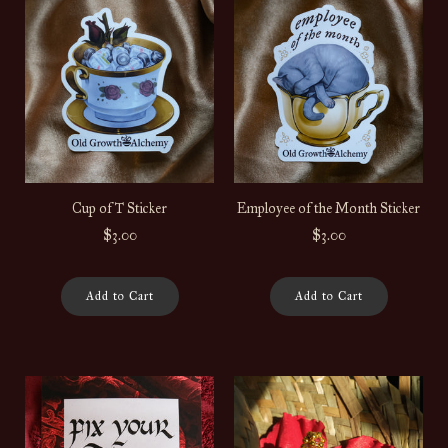
Cup of T Sticker
Employee of the Month Sticker
$3.00
$3.00
Add to Cart
Add to Cart