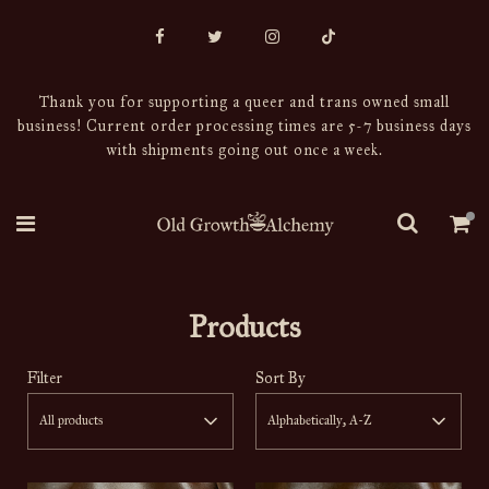
Thank you for supporting a queer and trans owned small
business! Current order processing times are 5-7 business days
with shipments going out once a week.
Products
Filter
Sort By
All products
Alphabetically, A-Z