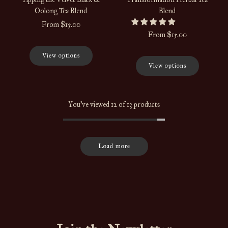
Oolong Tea Blend
Blend
From
$15.00
From
$15.00
View options
View options
You've viewed 12 of 13 products
Load more