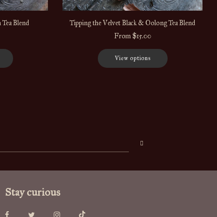
 Tea Blend
Tipping the Velvet Black & Oolong Tea Blend
From
$15.00
View options
Stay curious