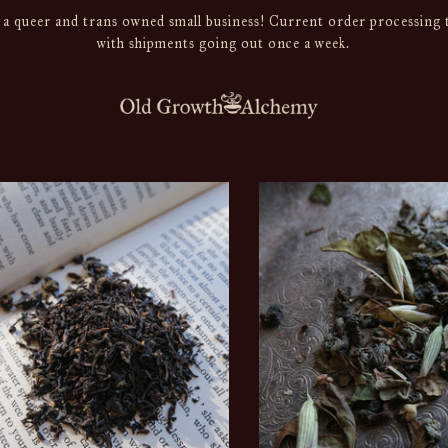
a queer and trans owned small business! Current order processing t
with shipments going out once a week.