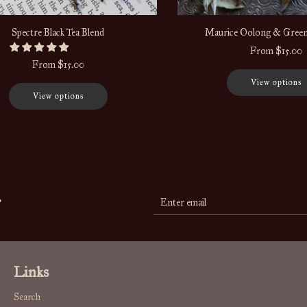
Spectre Black Tea Blend
Maurice Oolong & Green
From
$15.00
From
$15.00
View options
View options
r
Links
Search