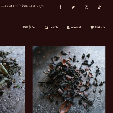
imes are 5-7 business days
USD $
Search
Account
Cart -
0