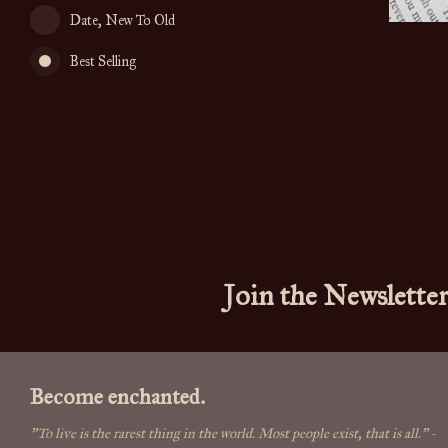
Date, New To Old
Best Selling
Join the Newslette
Become enchanted.
"To live is the rarest thing in the world. Most people exist, that is all."
-