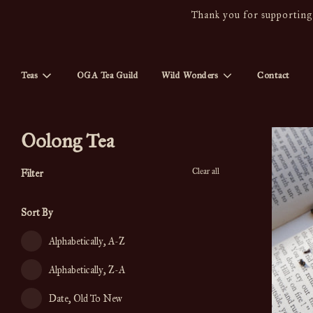
Thank you for supporting 
Teas
OGA Tea Guild
Wild Wonders
Contact
Oolong Tea
Clear all
Filter
Sort By
Alphabetically, A-Z
Alphabetically, Z-A
Date, Old To New