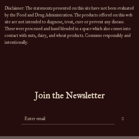
Disclaimer: The statements presented on this site have not been evaluated 
by the Food and Drug Administration. The products offered on this web 
site are not intended to diagnose, treat, cure or prevent any disease. 
These were processed and hand blended in a space which also comes into 
contact with nuts, dairy, and wheat products. Consume responsibly and 
intentionally.
Join the Newsletter