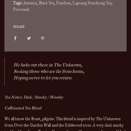
Tags:
Autumn
,
Black Tea
,
Fandom
,
Lapsang Souchong Tea
,
Perennial
SHARE
He lurks out there in The Unknown,
Seeking those who are far from home,
Hoping never to let you return.
Tea Notes: Dark / Smoky / Woodsy
Caffeinated Tea Blend
We all know the Beast, pilgrim. This blend is inspired by The Unknown
from Over the Garden Wall and the Edelwood trees. A very dark smoky