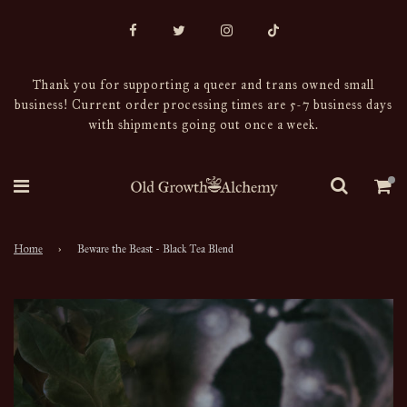
Thank you for supporting a queer and trans owned small
business! Current order processing times are 5-7 business days
with shipments going out once a week.
Home
›
Beware the Beast - Black Tea Blend