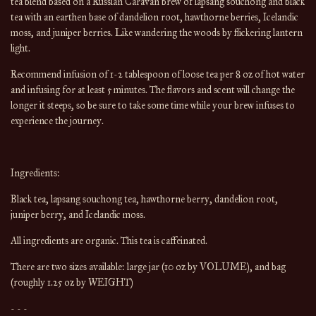
tea blend based on a Russian Caravan brew of lapsang souchong and black
tea with an earthen base of dandelion root, hawthorne berries, Icelandic
moss, and juniper berries. Like wandering the woods by flickering lantern
light.
Recommend infusion of 1-2 tablespoon of loose tea per 8 oz of hot water 
and infusing for at least 5 minutes. The flavors and scent will change the 
longer it steeps, so be sure to take some time while your brew infuses to 
experience the journey.
Ingredients:
Black tea, lapsang souchong tea, hawthorne berry, dandelion root, 
juniper berry, and Icelandic moss. 
All ingredients are organic. This tea is caffeinated.
There are 
two
 sizes available: 
large jar (10 oz by 
VOLUME
), and bag 
(roughly 1.25 oz by WEIGHT)
- - -