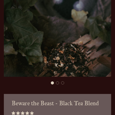
Beware the Beast - Black Tea Blend