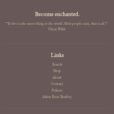
Become enchanted.
"To live is the rarest thing in the world. Most people exist, that is all."
-
Oscar Wilde
Links
Search
Shop
About
Contact
Policies
Ashen Briar Bindery