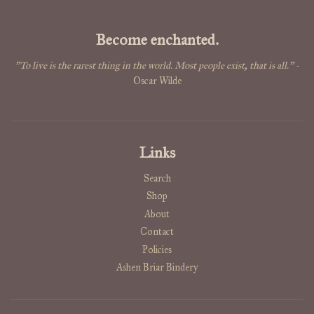
Become enchanted.
"To live is the rarest thing in the world. Most people exist, that is all."
-
Oscar Wilde
Links
Search
Shop
About
Contact
Policies
Ashen Briar Bindery