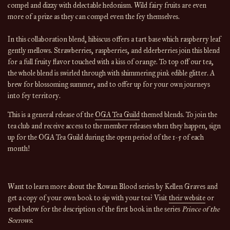
compel and dizzy with delectable hedonism. Wild fairy fruits are even
more of a prize as they can compel even the fey themselves.
In this collaboration blend, hibiscus offers a tart base which raspberry leaf
gently mellows. Strawberries, raspberries, and elderberries join this blend
for a full fruity flavor touched with a kiss of orange. To top off our tea,
the whole blend is swirled through with shimmering pink edible glitter. A
brew for blossoming summer, and to offer up for your own journeys
into fey territory.
This is a general release of the 
OGA Tea Guild
 themed blends. To join the 
tea club and receive access to the member releases when they happen, sign 
up for the OGA Tea Guild during the open period of the 1-5 of each 
month!
Want to learn more about the Rowan Blood series by Kellen Graves and 
get a copy of your own book to sip with your tea? Visit 
their website
 or 
read below for the description of the first book in the series 
Prince of the 
Sorrows
: