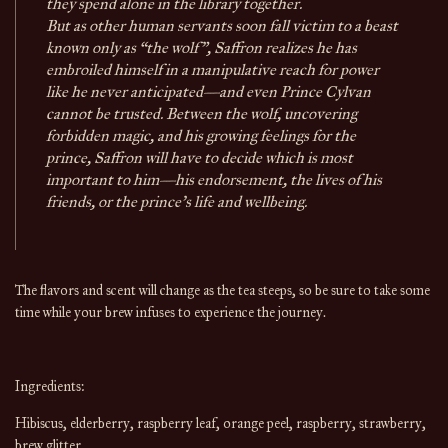
they spend alone in the library together.
But as other human servants soon fall victim to a beast
known only as “the wolf”, Saffron realizes he has
embroiled himself in a manipulative reach for power
like he never anticipated—and even Prince Cylvan
cannot be trusted. Between the wolf, uncovering
forbidden magic, and his growing feelings for the
prince, Saffron will have to decide which is most
important to him—his endorsement, the lives of his
friends, or the prince’s life and wellbeing.
The flavors and scent will change
as the
tea
steeps, so be sure to take some
time while your brew infuses to experience the journey.
Ingredients:
Hibiscus, elderberry, raspberry leaf, orange peel, raspberry, strawberry, 
brew glitter.