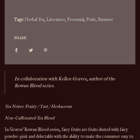
.
.
Tags:
Herbal Tea
,
Literature
,
Perennial
,
Pride
,
Summer
SHARE
In collaboration with Kellen Graves, author of the
Rowan Blood series.
Tea Notes: Fruity / Tart / Herbaceous
Non-Caffeinated Tea Blend
In Graves' Rowan Blood series, fairy fruits are fruits dusted with fairy
powder-pink and delectable with the ability to make the consumer easy to