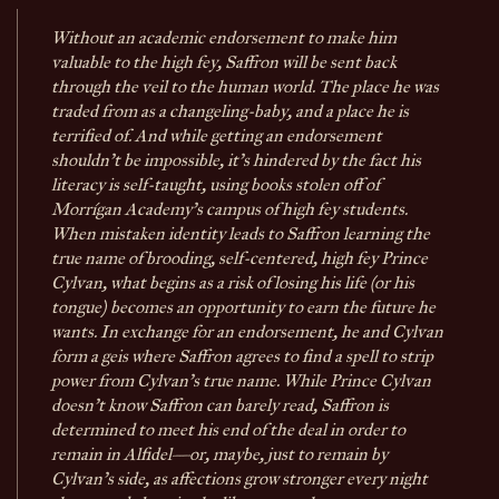
Without an academic endorsement to make him
valuable to the high fey, Saffron will be sent back
through the veil to the human world. The place he was
traded from as a changeling-baby, and a place he is
terrified of. And while getting an endorsement
shouldn't be impossible, it's hindered by the fact his
literacy is self-taught, using books stolen off of
Morrígan Academy's campus of high fey students.
When mistaken identity leads to Saffron learning the
true name of brooding, self-centered, high fey Prince
Cylvan, what begins as a risk of losing his life (or his
tongue) becomes an opportunity to earn the future he
wants. In exchange for an endorsement, he and Cylvan
form a geis where Saffron agrees to find a spell to strip
power from Cylvan's true name. While Prince Cylvan
doesn't know Saffron can barely read, Saffron is
determined to meet his end of the deal in order to
remain in Alfidel—or, maybe, just to remain by
Cylvan's side, as affections grow stronger every night