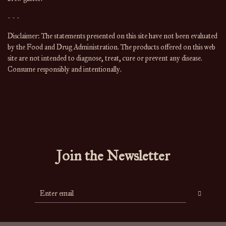
- - -
Disclaimer: The statements presented on this site have not been evaluated 
by the Food and Drug Administration. The products offered on this web 
site are not intended to diagnose, treat, cure or prevent any disease. 
Consume responsibly and intentionally.
Join the Newsletter