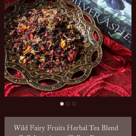
Wild Fairy Fruits Herbal Tea Blend