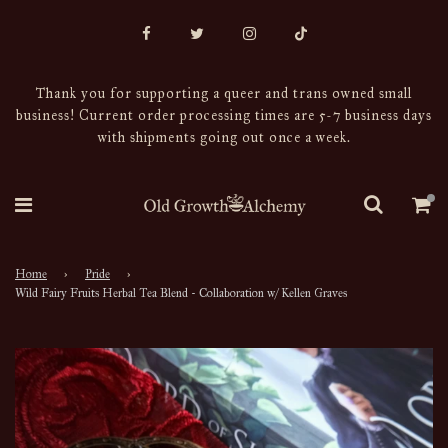
Thank you for supporting a queer and trans owned small
business! Current order processing times are 5-7 business days
with shipments going out once a week.
Home
›
Pride
›
Wild Fairy Fruits Herbal Tea Blend - Collaboration w/ Kellen Graves