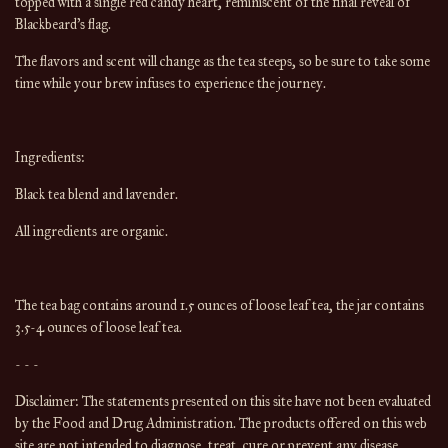
topped with a single red candy heart, reminiscent of the final reveal of
Blackbeard's flag.
The flavors and scent will change as the tea steeps, so be sure to take some
time while your brew infuses to experience the journey.
Ingredients:
Black tea blend and lavender.
All ingredients are organic.
The tea bag contains around 1.5 ounces of loose leaf tea, the jar contains
3.5-4 ounces of loose leaf tea.
- - -
Disclaimer: The statements presented on this site have not been evaluated
by the Food and Drug Administration. The products offered on this web
site are not intended to diagnose, treat, cure or prevent any disease.