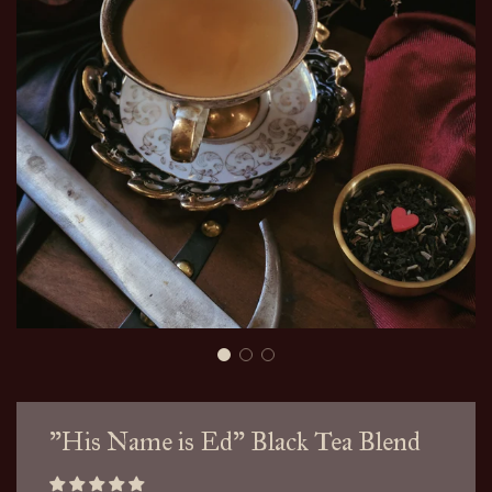
"His Name is Ed" Black Tea Blend