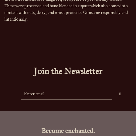
These were processed and hand blended in a space which also comes into
contact with nuts, dairy, and wheat products. Consume responsibly and
intentionally.
Join the Newsletter
Become enchanted.