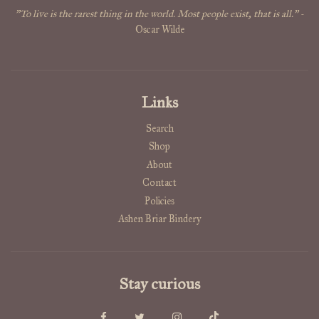
"To live is the rarest thing in the world. Most people exist, that is all."
-
Oscar Wilde
Links
Search
Shop
About
Contact
Policies
Ashen Briar Bindery
Stay curious