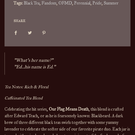
Tags:
Black Tea
,
Fandom
,
OFMD
,
Perennial
,
Pride
,
Summer
SHARE
"What's her name?"
"Ed...his name is Ed."
Tea Notes: Rich & Floral
Caffeinated Tea Blend
Celebrating the hit series,
Our Flag Means Death
, this blend is crafted
after Edward Teach, or as he is fearsomely known: Blackbeard. A dark
brew of three different black teas swirls together with some yummy
lavender to celebrate the softer side of our favorite pirate duo. Each jar is