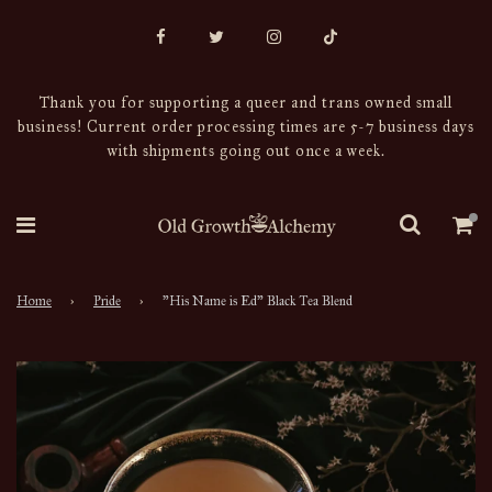
Thank you for supporting a queer and trans owned small
business! Current order processing times are 5-7 business days
with shipments going out once a week.
Home
›
Pride
›
"His Name is Ed" Black Tea Blend