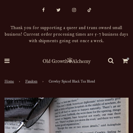
Thank you for supporting a queer and trans owned small
business! Current order processing times are 5-7 business days
with shipments going out once a week.
Home
›
Fandom
›
Crowley Spiced Black Tea Blend