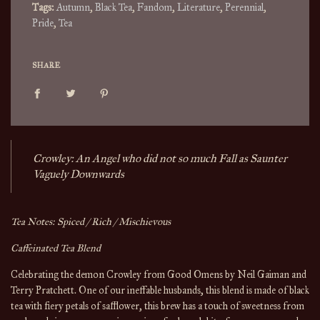
Tags:
Autumn
,
Black Tea
,
Fandom
,
Literature
,
Perennial
,
Pride
,
Tea
SHARE
Crowley: An Angel who did not so much Fall as Saunter
Vaguely Downwards
Tea Notes: Spiced / Rich /
Mischievous
Caffeinated Tea Blend
Celebrating the demon Crowley from Good Omens by Neil Gaiman and
Terry Pratchett. One of our ineffable husbands, this blend is made of black
tea with
fiery petals of safflower, this brew has a touch of sweetness from