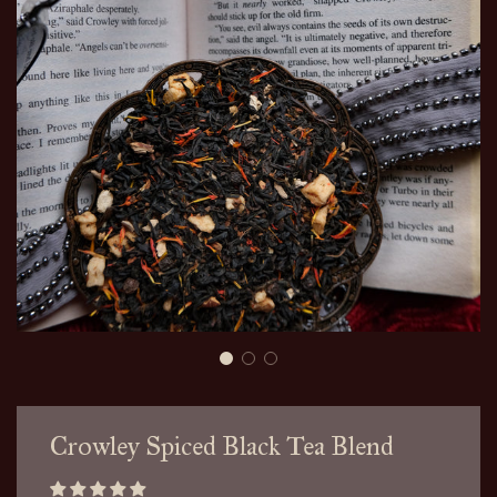
Crowley Spiced Black Tea Blend