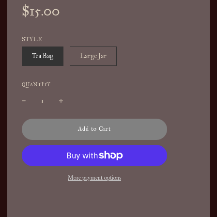
Sale
Regular
$15.00
price
price
STYLE
Tea Bag
Large Jar
QUANTITY
l
Add to Cart
o
a
d
i
n
More payment options
g
.
.
.