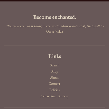
Become enchanted.
"To live is the rarest thing in the world. Most people exist, that is all."
-
Oscar Wilde
Links
Search
Shop
About
Contact
Policies
Ashen Briar Bindery