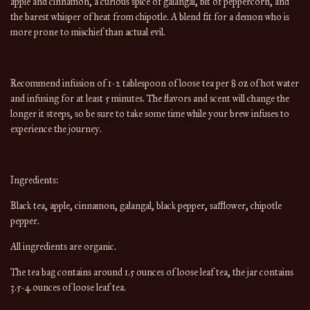
apple and cinnamon, a curious spice of galangal, bit of peppercorn, and
the barest whisper of heat from chipotle. A blend fit for a demon who is
more prone to mischief than actual evil.
Recommend infusion of 1-2 tablespoon of loose tea per 8 oz of hot water
and infusing for at least 5 minutes. The flavors and scent will change the
longer it steeps, so be sure to take some time while your brew infuses to
experience the journey.
Ingredients:
Black tea, apple, cinnamon, galangal, black pepper, safflower, chipotle
pepper.
All ingredients are organic.
The tea bag contains around 1.5 ounces of loose leaf tea, the jar contains
3.5-4 ounces of loose leaf tea.