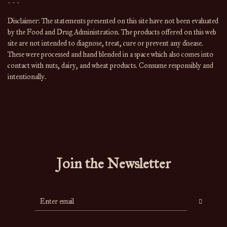
- - -
Disclaimer: The statements presented on this site have not been evaluated
by the Food and Drug Administration. The products offered on this web
site are not intended to diagnose, treat, cure or prevent any disease.
These were processed and hand blended in a space which also comes into
contact with nuts, dairy, and wheat products. Consume responsibly and
intentionally.
Join the Newsletter