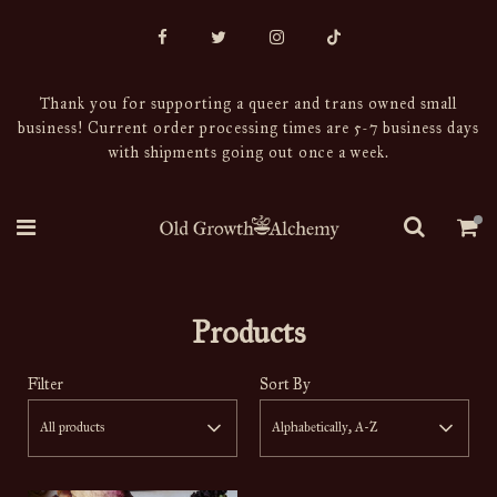
Thank you for supporting a queer and trans owned small
business! Current order processing times are 5-7 business days
with shipments going out once a week.
Products
Filter
Sort By
All products
Alphabetically, A-Z