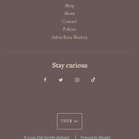
Shop
About
Contact
Policies
Ashen Briar Bindery
Stay curious
USD $
© 2026, Old Growth Alchemy
Powered by Shopify