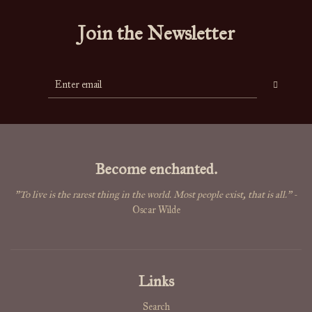
Join the Newsletter
Become enchanted.
"To live is the rarest thing in the world. Most people exist, that is all."
-
Oscar Wilde
Links
Search