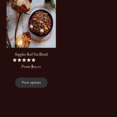
Sappho Red Tea Blend
From
$15.00
View options